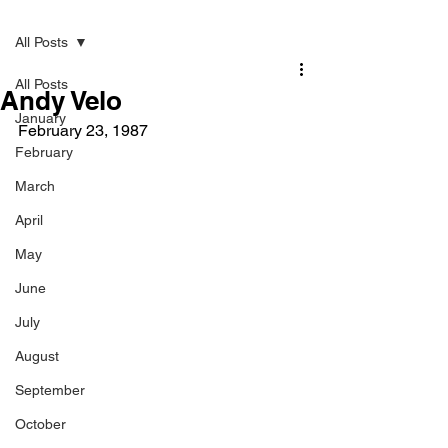
Post
All Posts
All Posts
Andy Velo
January
February 23, 1987 
February
March
April
May
June
July
August
September
October