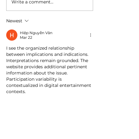
Write a comment...
Newest
Hiệp Nguyễn Văn
Mar 22
I see the organized relationship 
between implications and indications. 
Interpretations remain grounded. The 
website provides additional pertinent 
information about the issue. 
Participation variability is 
contextualized in digital entertainment 
contexts.