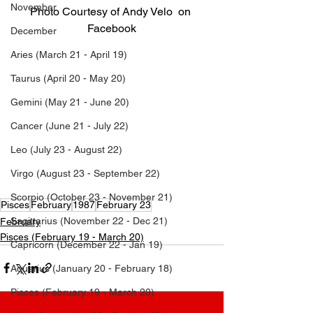
November
Photo Courtesy of Andy Velo  on 
Facebook
December
Aries (March 21 - April 19)
Listen to Andy Velo
Taurus (April 20 - May 20)
Gemini (May 21 - June 20)
Andy Velo  Birthday | What is Andy Velo ’s birthday? | Andy Velo  Age | Andy Velo ’s Age | What is Andy 
Velo ’s Age? | What’s Andy Velo ’s Age? | What’s Andy Velo ’s Birthday? | What is Andy Velo ’s Birthday? | 
Cancer (June 21 - July 22)
What day was Andy Velo  born? | Which day was Andy Velo  born? | What is Andy Velo ’s Zodiac Sign? | 
Leo (July 23 - August 22)
Andy Velo  Zodiac Sign | Andy Velo  Birth Date | Andy Velo  Birthdate | Andy Velo  Birth month | Andy Velo  
birth sign | What is Andy Velo ’s sign? | When is Andy Velo ’s birthday? | What is Andy Velo ’s DOB? | 
Virgo (August 23 - September 22)
When was Andy Velo  born? | How old is Andy Velo ? Who is Andy Velo ?
Scorpio (October 23 - November 21)
Pisces
February
1987
February 23
Sagittarius (November 22 - Dec 21)
February
Pisces (February 19 - March 20)
Capricorn (December 22 - Jan 19)
Aquarius (January 20 - February 18)
Pisces (February 19 - March 20)