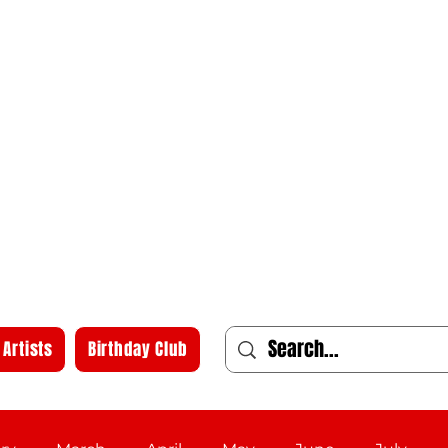
Artists
Birthday Club