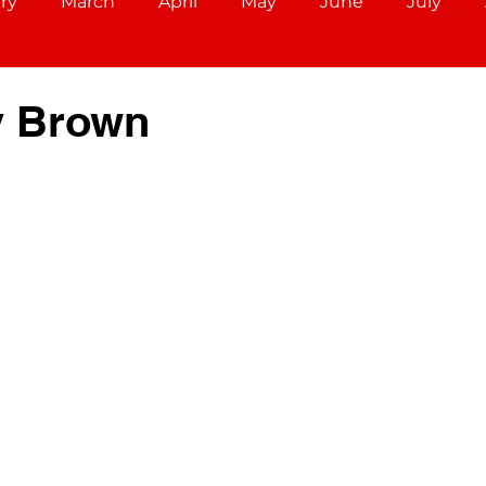
ry
March
April
May
June
July
December
Aries (March 21 - April 19)
Taurus (Ap
y Brown
Cancer (June 21 - July 22)
Leo (July 23 - August 22)
r 22)
Scorpio (October 23 - November 21)
ec 21)
Capricorn (December 22 - Jan 19)
ary 18)
Pisces (February 19 - March 20)
Libra (S