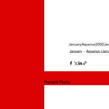
BrennleyBrown Birthday | What is Brennley Brown’s birthday? |
born? | Which day was Brennley Brown born? | What is Brennley 
Brown’s birthday? | What is Brennley Brown’s DOB? | When was
January
Aquarius
2002
Ja
January
Aquarius (Janu
Recent Posts