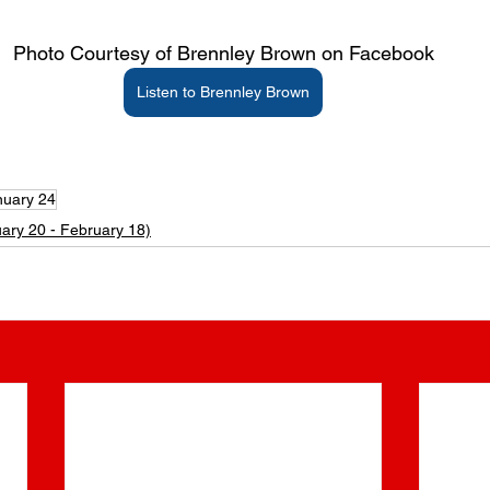
Photo Courtesy of Brennley Brown on Facebook
Listen to Brennley Brown
 Brennley Brown Age | Brennley Brown’s Age | What is Brennley Brown’s Age? | What’s Brennley Brown’s Age? | What’s Brennley Brown’s Birthday? | What is Brennley Brow
Brown’s Zodiac Sign? | Brennley Brown Zodiac Sign | Brennley Brown Birth Date | Brennley Brown Birthdate | Brennley Brown Birth month | Brennley Brown birth sign | What
 Brennley Brown born? | How old is Brennley Brown?
nuary 24
ary 20 - February 18)