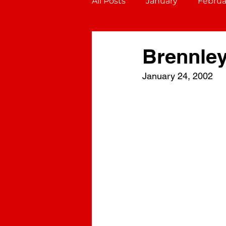
All Posts
January
Februa
October
November
Brennle
January 24, 2002
Gemini (May 21 - June 20)
Virgo (August 23 - Septembe
Sagittarius (November 22 - D
Aquarius (January 20 - Febru