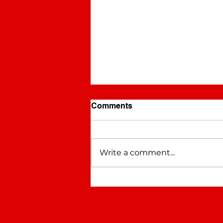
Comments
Pistol Annies
Write a comment...