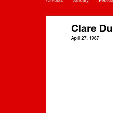
All Posts
January
Februa
October
November
Clare D
April 27, 1987
Gemini (May 21 - June 20)
Virgo (August 23 - Septembe
Sagittarius (November 22 - D
Aquarius (January 20 - Febru