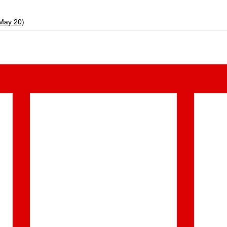
 May 20)