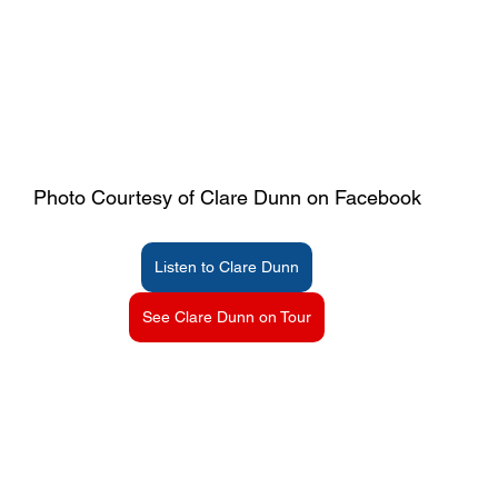
Photo Courtesy of Clare Dunn on Facebook
Listen to Clare Dunn
See Clare Dunn on Tour
Dunn  Age | Clare Dunn ’s Age | What is Clare Dunn ’s Age? | Whats Clare Dunn ’s A
rthday? | What day was Clare Dunn  born? | Which day was Clare Dunn  born? | What is Clare Dunn ’s Zodiac Sign? | Clare Dunn  Zodiac Sign | Clare Dunn  Birth Date | Clare
 Clare Dunn ’s birthday? | What is Clare Dunn ’s DOB? | When was Clare Dunn  born? | How old is Clare Dunn ? Who is Clare Dunn ?