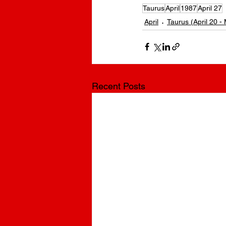
Taurus
April
1987
April 27
April
Taurus (April 20 -
Recent Posts