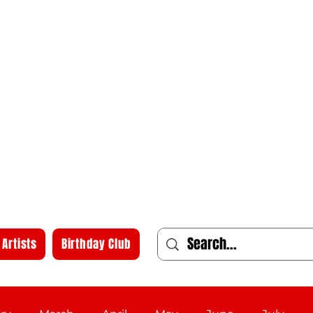
Artists
Birthday Club