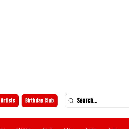
Artists
Birthday Club