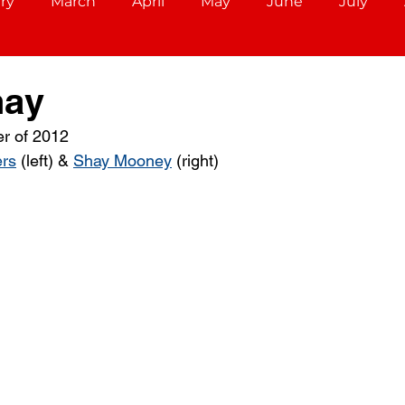
ry
March
April
May
June
July
December
Aries (March 21 - April 19)
Taurus (Ap
hay
r of 2012
Cancer (June 21 - July 22)
Leo (July 23 - August 22)
rs
 (left) & 
Shay Mooney
 (right) 
r 22)
Scorpio (October 23 - November 21)
ec 21)
Capricorn (December 22 - Jan 19)
ary 18)
Pisces (February 19 - March 20)
Libra (S