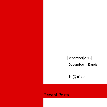
December
2012
December
Bands
Recent Posts