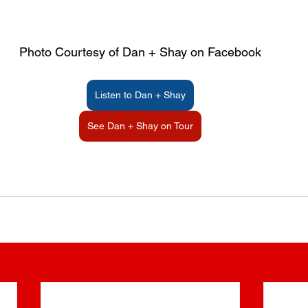
Photo Courtesy of Dan + Shay on Facebook
Listen to Dan + Shay
See Dan + Shay on Tour