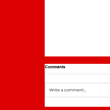
Comments
WHYNOT
Write a comment...