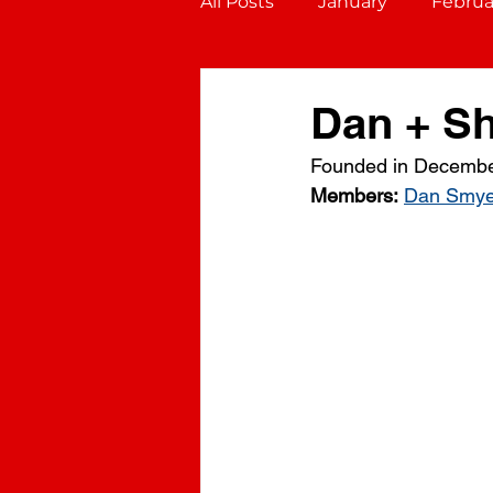
All Posts
January
Februa
October
November
Dan + S
Founded in Decembe
Gemini (May 21 - June 20)
Members:
Dan Smye
Virgo (August 23 - Septembe
Sagittarius (November 22 - D
Aquarius (January 20 - Febru