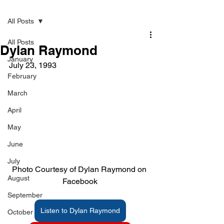
Post
All Posts
All Posts
Dylan Raymond
January
July 23, 1993    
February
March
April
May
June
July
Photo Courtesy of Dylan Raymond on 
August
Facebook
September
Listen to Dylan Raymond
October