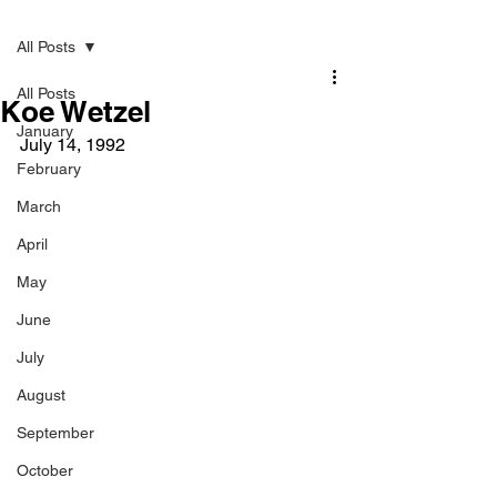
Post
All Posts
All Posts
Koe Wetzel
January
July 14, 1992
February
March
April
May
June
July
August
September
October