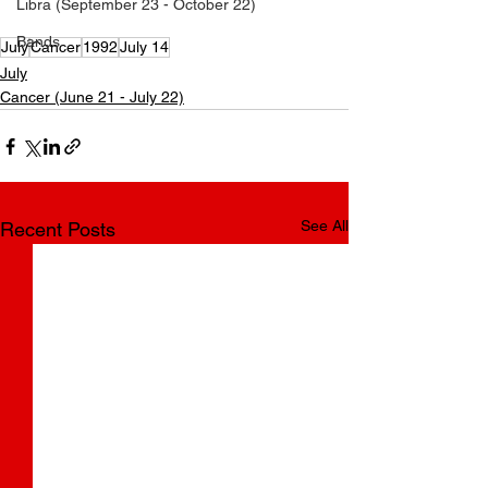
Libra (September 23 - October 22)
How old is Koe Wetzel?
Bands
July
Cancer
1992
July 14
July
Cancer (June 21 - July 22)
See All
Recent Posts