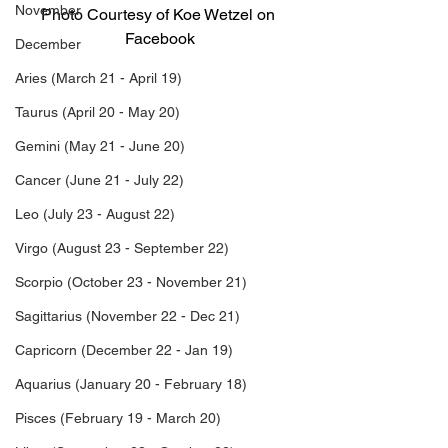
November
Photo Courtesy of Koe Wetzel on 
Facebook
December
Aries (March 21 - April 19)
Koe Wetzel Birthday
What is Koe Wetzel’s birthday?
Taurus (April 20 - May 20)
Koe Wetzel Age
Koe Wetzel’s Age
Gemini (May 21 - June 20)
What is Koe Wetzel’s Age?
What’s Koe Wetzel’s Age?
Cancer (June 21 - July 22)
What’s Koe Wetzel’s Birthday?
Leo (July 23 - August 22)
What is Koe Wetzel’s Birthday?
What day was Koe Wetzel born?
Virgo (August 23 - September 22)
Which day was Koe Wetzel born?
What is Koe Wetzel’s Zodiac Sign?
Scorpio (October 23 - November 21)
Koe Wetzel Zodiac Sign
Koe Wetzel Birth Date
Sagittarius (November 22 - Dec 21)
Koe Wetzel Birthdate
Koe Wetzel Birth month
Capricorn (December 22 - Jan 19)
Koe Wetzel birth sign
Aquarius (January 20 - February 18)
What is Koe Wetzel’s sign?
When is Koe Wetzel’s birthday?
Pisces (February 19 - March 20)
What is Koe Wetzel’s DOB?
When was Koe Wetzel born?