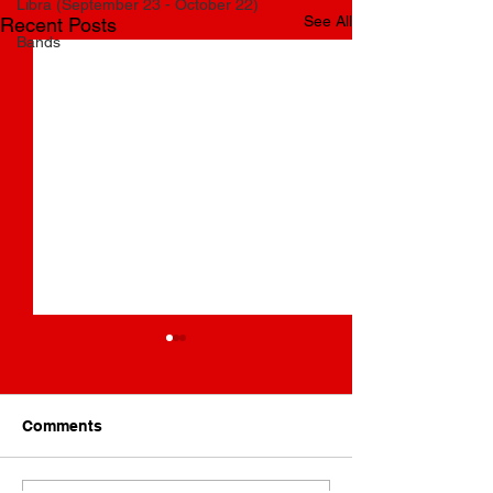
Libra (September 23 - October 22)
See All
Recent Posts
Bands
Comments
Laine Hardy
Asher Angel