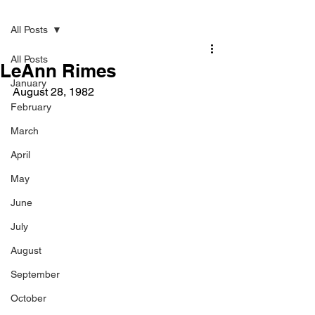
Post
All Posts
All Posts
LeAnn Rimes
January
August 28, 1982
February
March
April
May
June
July
August
September
October