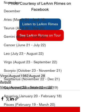
November
Photo Courtesy of LeAnn Rimes on 
Facebook
December
Aries (March 21 - April 19)
Listen to LeAnn Rimes
Taurus (April 20 - May 20)
See LeAnn Rimes on Tour
Gemini (May 21 - June 20)
Cancer (June 21 - July 22)
LeAnn Rimes Birthday What is LeAnn Rimes’ birthday? LeAnn Rimes Age LeAnn Rimes’ Age What is LeAnn 
Leo (July 23 - August 22)
Rimes' Age? What's LeAnn Rimes' Age? What's LeAnn Rimes' Birthday? What is LeAnn Rimes' Birthday? 
What day was LeAnn Rimes born? Which day was LeAnn Rimes born? What is LeAnn Rimes' Zodiac Sign? 
Virgo (August 23 - September 22)
LeAnn Rimes Zodiac Sign LeAnn Rimes Birth Date LeAnn Rimes Birthdate LeAnn Rimes Birth month LeAnn 
Rimes birth sign What is LeAnn Rimes' sign? When is LeAnn Rimes' birthday? What is LeAnn Rimes' DOB? 
Scorpio (October 23 - November 21)
When was LeAnn Rimes born? How old is LeAnn Rimes?
Virgo
August
1982
August 28
Sagittarius (November 22 - Dec 21)
August
Virgo (August 23 - September 22)
Capricorn (December 22 - Jan 19)
Aquarius (January 20 - February 18)
Pisces (February 19 - March 20)