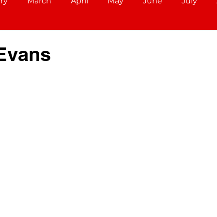
ry
March
April
May
June
July
December
Aries (March 21 - April 19)
Taurus (Ap
Evans
Cancer (June 21 - July 22)
Leo (July 23 - August 22)
r 22)
Scorpio (October 23 - November 21)
ec 21)
Capricorn (December 22 - Jan 19)
ary 18)
Pisces (February 19 - March 20)
Libra (S