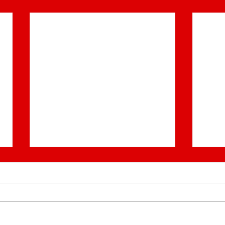
Bla
Ella Langley