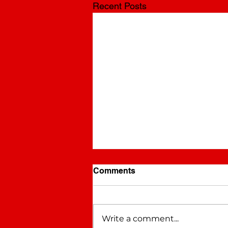
Recent Posts
Comments
Warren Zeiders
Write a comment...