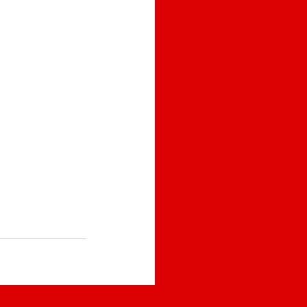
 day was Morgan Evans born? Which day was 
Evans’s birthday? What is Morgan Evans’s 