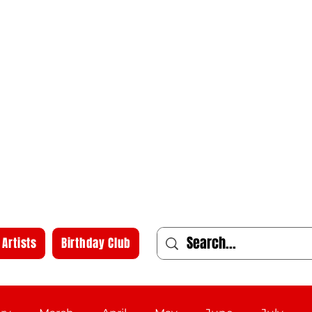
Artists
Birthday Club