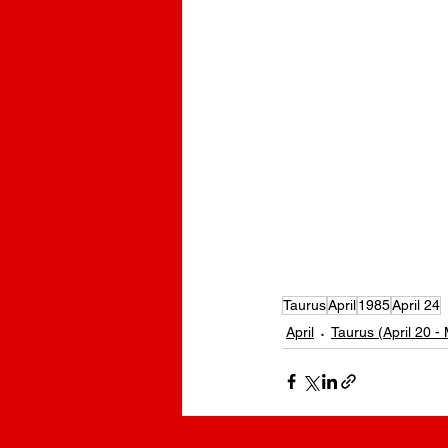
Bands
Morgan Evans Birthday What is Morgan Evans’s birthday? Mor
Morgan Evans born? What is Morgan Evans’s Zodiac Sign? Morg
DOB? When was Morgan Evans born? How old is Morgan Evan
Taurus
April
1985
April 24
April
Taurus (April 20 -