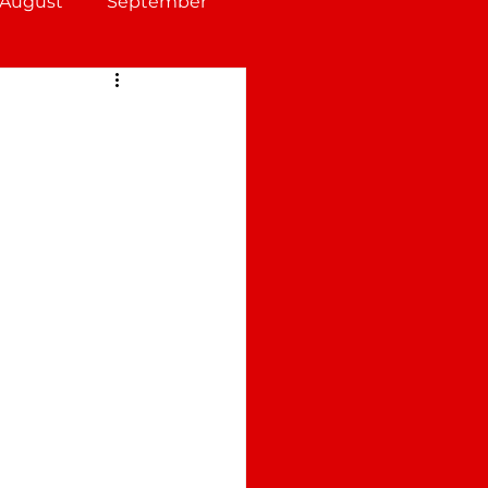
August
September
ril 20 - May 20)
eptember 23 - October 22)