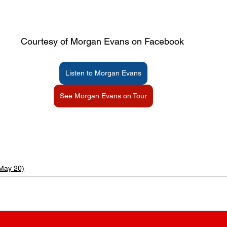
Courtesy of Morgan Evans on Facebook 
Listen to Morgan Evans
See Morgan Evans on Tour
gan Evans Age Morgan Evans’s Age What is Morgan Evans’s Age? What’s Morgan Evans’s Age? What’s Morgan Evans’s Birthday? What is Morgan Evans’s Birthday? What
an Evans Zodiac Sign Morgan Evans Birth Date Morgan Evans Birthdate Morgan Evans Birth month Morgan Evans birth sign What is Morgan Evans’s sign? When is Morgan 
s?
 May 20)