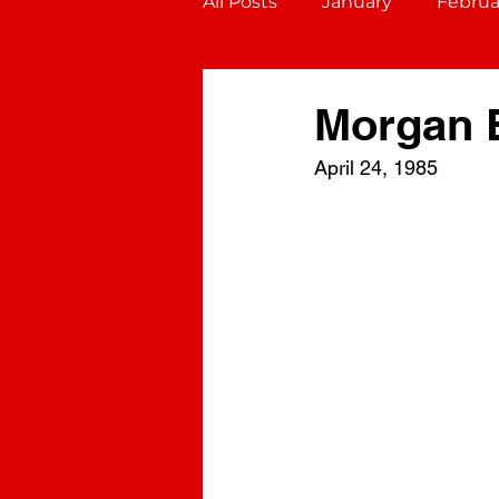
All Posts
January
Februa
October
November
Morgan 
April 24, 1985
Gemini (May 21 - June 20)
Virgo (August 23 - Septembe
Sagittarius (November 22 - D
Aquarius (January 20 - Febru