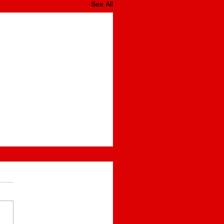
See All
ke Wood