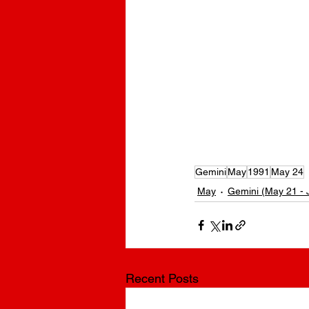
Ryan Upchurch Birthday | What is Ryan Upchurch’s birthday? 
hurch’s Age? | What’s Ryan Upchurch’s Birthday? | What is Ry
Upchurch’s Zodiac Sign? | Ryan Upchurch Zodiac Sign | Ryan U
Ryan Upchurch born? | How old is Ryan Upchurch? Who is Rya
Gemini
May
1991
May 24
May
Gemini (May 21 - 
Recent Posts