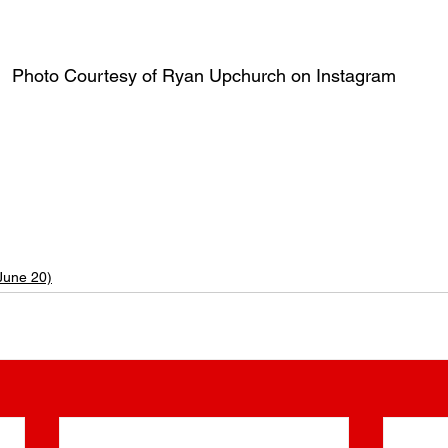
Photo Courtesy of Ryan Upchurch on Instagram
| Ryan Upchurch Age | Ryan Upchurch’s Age | What is Ryan Upchurch’s Age? | What’s Ryan Upc
an Upchurch’s Birthday? | What day was Ryan Upchurch born? | Which day was Ryan Upchurch brn? | What is Ryan 
pchurch Birth Date | Ryan Upchurch Birthdate | Ryan Upchurch Birth month | Ryan Upchurch birth sign | What is Ryan Upchurch’s sign? | When is Ryan Upchurch’s birthd
n Upchurch?
June 20)