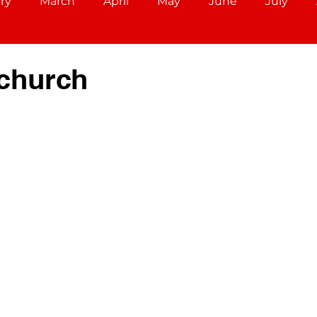
ry
March
April
May
June
July
December
Aries (March 21 - April 19)
Taurus (Ap
church
Cancer (June 21 - July 22)
Leo (July 23 - August 22)
r 22)
Scorpio (October 23 - November 21)
ec 21)
Capricorn (December 22 - Jan 19)
ary 18)
Pisces (February 19 - March 20)
Libra (S