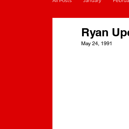
All Posts
January
Februa
October
November
Ryan Up
May 24, 1991
Gemini (May 21 - June 20)
Virgo (August 23 - Septembe
Sagittarius (November 22 - D
Aquarius (January 20 - Febru