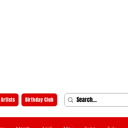
Artists
Birthday Club