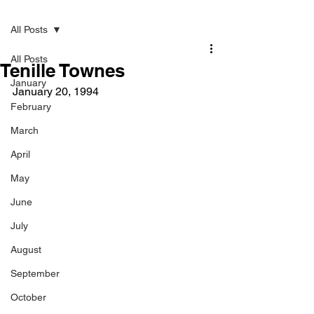
Post
All Posts
All Posts
Tenille Townes
January
January 20, 1994
February
March
April
May
June
July
August
September
October